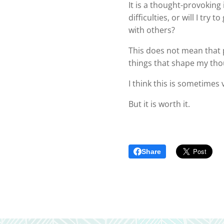
It is a thought-provoking
difficulties, or will I tr
with others?
This does not mean that p
things that shape my th
I think this is sometimes v
But it is worth it.
Share