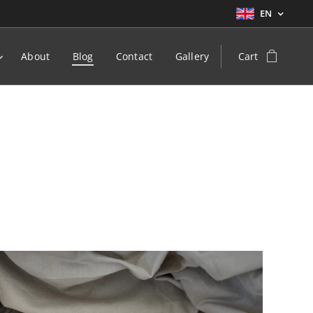
EN
About
Blog
Contact
Gallery
Cart