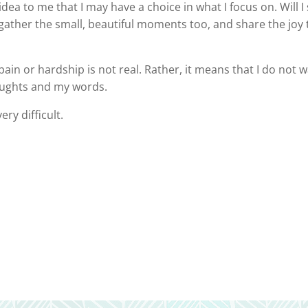
 idea to me that I may have a choice in what I focus on. Will
y to gather the small, beautiful moments too, and share the j
ain or hardship is not real. Rather, it means that I do not 
oughts and my words.
ery difficult.