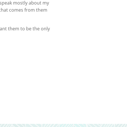
 I speak mostly about my
oy that comes from them
want them to be the only