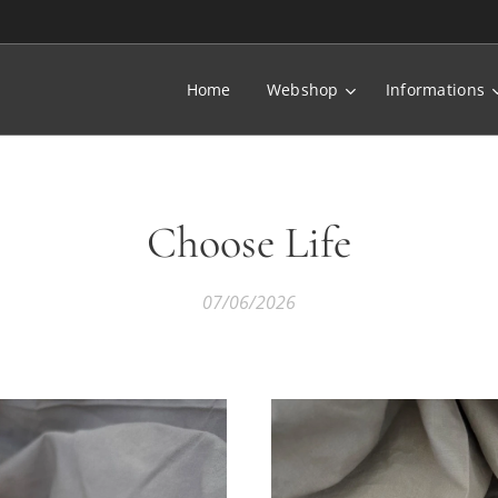
Home
Webshop
Informations
Choose Life
07/06/2026