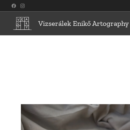
Vizserálek Enikő Artography