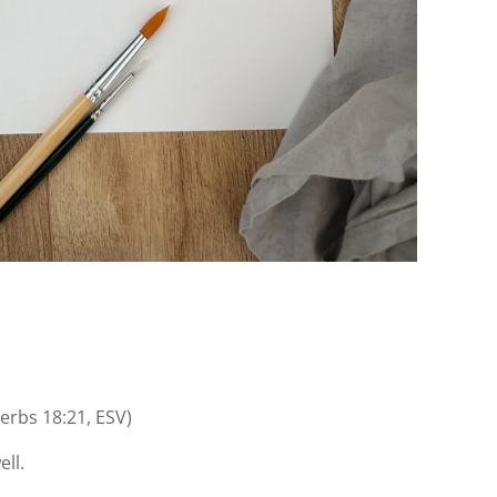
erbs 18:21, ESV)
ell.