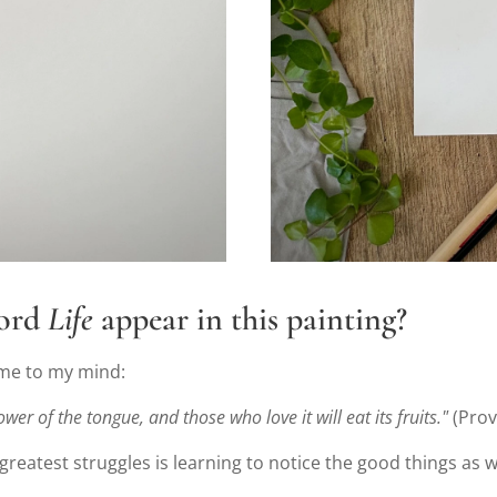
word
Life
appear in this painting?
ame to my mind:
wer of the tongue, and those who love it will eat its fruits."
(Prov
s greatest struggles is learning to notice the good things as w