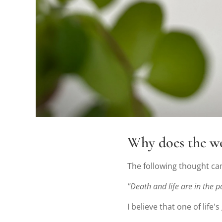
Why does the 
The following thought c
"Death and life are in the po
I believe that one of life'