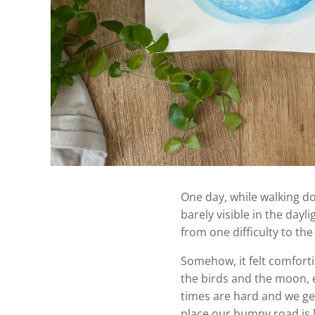
One day, while walking do
barely visible in the day
from one difficulty to the
Somehow, it felt comforti
the birds and the moon, e
times are hard and we get 
place our bumpy road is 