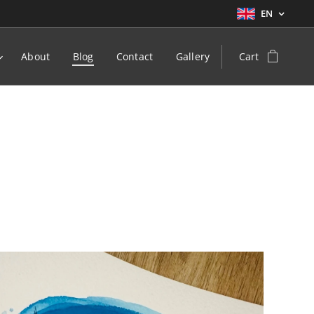
EN
About
Blog
Contact
Gallery
Cart