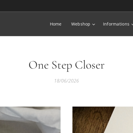
Home
Webshop
Informations
One Step Closer
18/06/2026