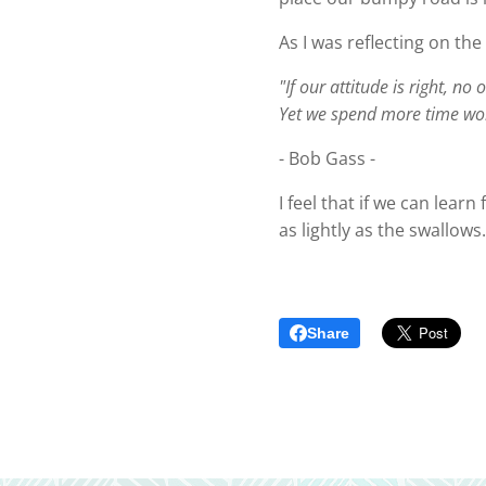
As I was reflecting on th
"If our attitude is right, n
Yet we spend more time wo
- Bob Gass -
I feel that if we can lea
as lightly as the swallows.
Share