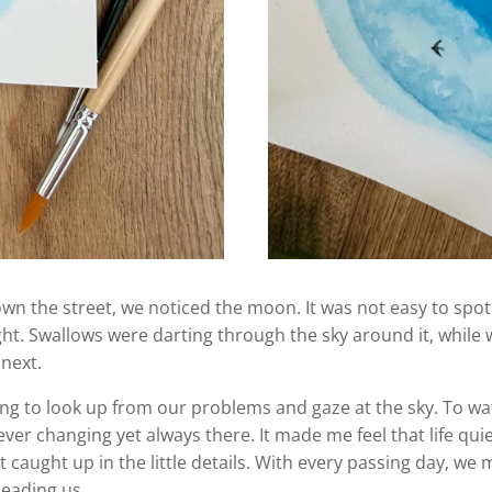
wn the street, we noticed the moon. It was not easy to spot 
light. Swallows were darting through the sky around it, whi
 next.
ng to look up from our problems and gaze at the sky. To watc
ver changing yet always there. It made me feel that life qui
caught up in the little details. With every passing day, we mo
leading us.