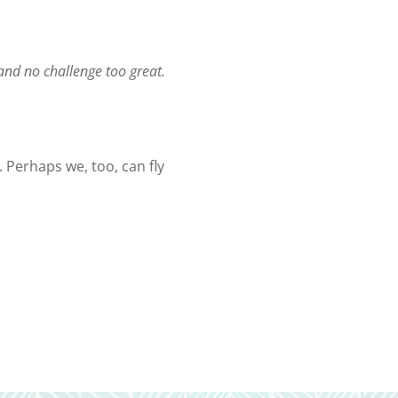
 and no challenge too great.
. Perhaps we, too, can fly