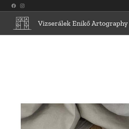
Vizserálek Enikő Artography