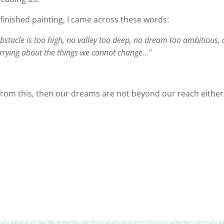
e finished painting, I came across these words:
o obstacle is too high, no valley too deep, no dream too ambitious,
rrying about the things we cannot change…"
rn from this, then our dreams are not beyond our reach either