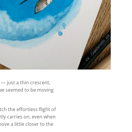
— just a thin crescent,
le we seemed to be moving
h the effortless flight of
etly carries on, even when
ve a little closer to the