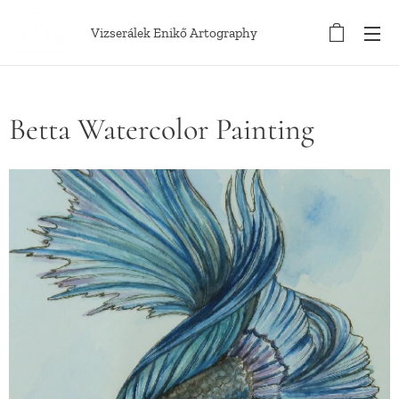
Vizserálek Enikő Artography
Betta Watercolor Painting