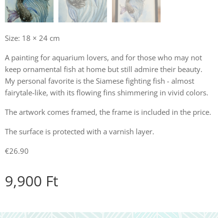
Size: 18 × 24 cm
A painting for aquarium lovers, and for those who may not
keep ornamental fish at home but still admire their beauty.
My personal favorite is the Siamese fighting fish - almost
fairytale-like, with its flowing fins shimmering in vivid colors.
The artwork comes framed, the frame is included in the price.
The surface is protected with a varnish layer.
€26.90
9,900
Ft