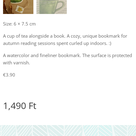
Size: 6 × 7.5 cm
A cup of tea alongside a book. A cozy, unique bookmark for
autumn reading sessions spent curled up indoors. :)
A watercolor and fineliner bookmark. The surface is protected
with varnish.
€3.90
1,490
Ft