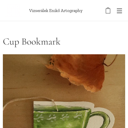
Vizserálek Enikő Artography
Cup Bookmark