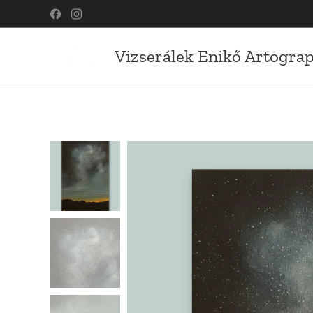
Vizserálek Enikő Artogra