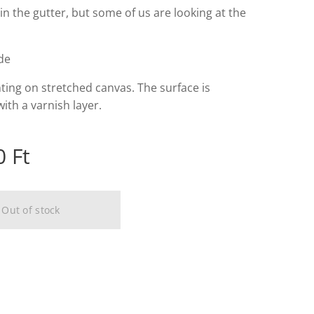
 in the gutter, but some of us are looking at the
lde
nting on stretched canvas. The surface is
ith a varnish layer.
0
Ft
Out of stock