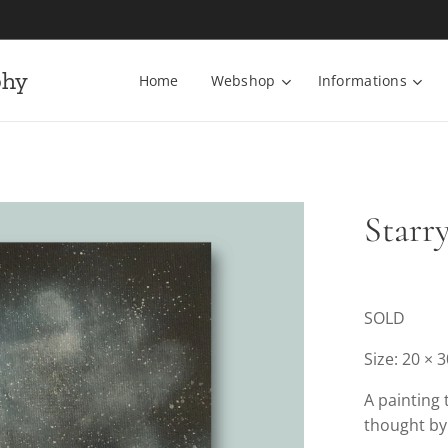
phy
Home
Webshop
Informations
Starr
SOLD
Size: 20 × 
A painting 
thought by