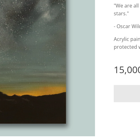
"We are all
stars."
- Oscar Wi
Acrylic pai
protected w
15,00