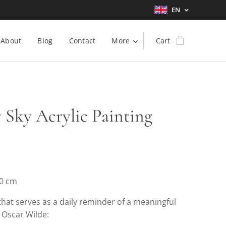
EN
About
Blog
Contact
More
Cart
y Sky Acrylic Painting
30 cm
that serves as a daily reminder of a meaningful
 Oscar Wilde: