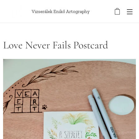
Vizserálek Enikő Artography
Love Never Fails Postcard