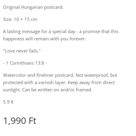
Original Hungarian postcard.
Size: 10 × 15 cm
A lasting message for a special day - a promise that this
happiness will remain with you forever:
"Love never fails."
- 1 Corinthians 13:8 -
Watercolor and fineliner postcard. Not waterproof, but
protected with a varnish layer. Keep away from direct
sunlight. Can be written on and/or framed.
5.9 €
1,990
Ft