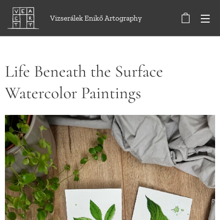
Vizserálek Enikő Artography
Life Beneath the Surface
Watercolor Paintings