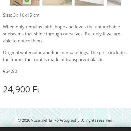
Size: 3x 10x15 cm
When only remains faith, hope and love - the untouchable
sunbeams that shine through ourselves. But only if we are
able to notice them.
Original watercolor and fineliner paintings. The price includes
the frame, the front is made of transparent plastic.
€64.90
24,900
Ft
© 2026 Vizserálek Enikő Artography. All rights reserved.
veartography@gmail.com