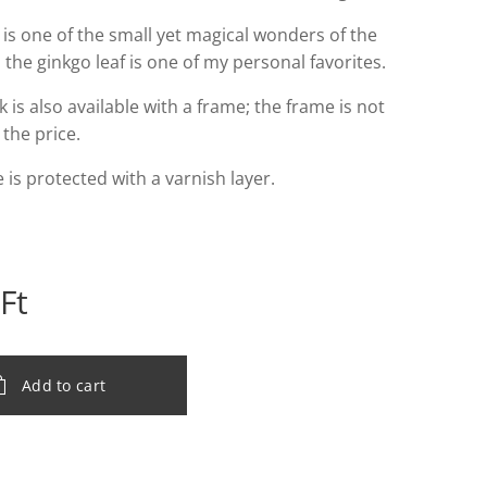
 is one of the small yet magical wonders of the
 the ginkgo leaf is one of my personal favorites.
 is also available with a frame; the frame is not
 the price.
 is protected with a varnish layer.
Ft
Add to cart