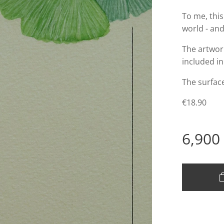
To me, this
world - and
The artwork
included in
The surface
€18.90
6,900