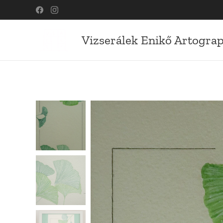
Vizserálek Enikő Artogra