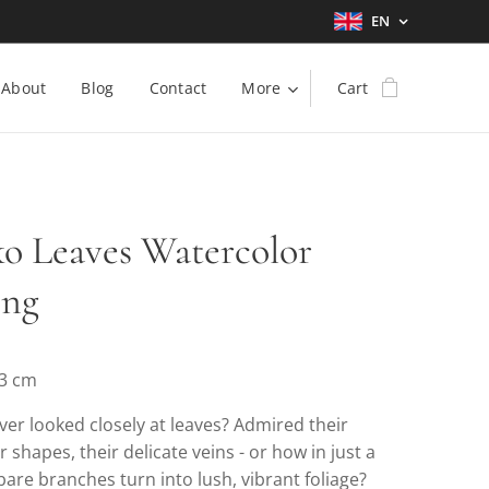
EN
About
Blog
Contact
More
Cart
o Leaves Watercolor
ing
23 cm
er looked closely at leaves? Admired their
ir shapes, their delicate veins - or how in just a
are branches turn into lush, vibrant foliage?