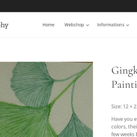
phy
Home
Webshop
Informations
Gingk
Paint
Size: 12 × 
Have you ev
colors, the
few weeks b