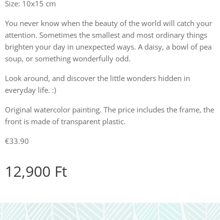
Size: 10x15 cm
You never know when the beauty of the world will catch your
attention. Sometimes the smallest and most ordinary things
brighten your day in unexpected ways. A daisy, a bowl of pea
soup, or something wonderfully odd.
Look around, and discover the little wonders hidden in
everyday life. :)
Original watercolor painting. The price includes the frame, the
front is made of transparent plastic.
€33.90
12,900
Ft