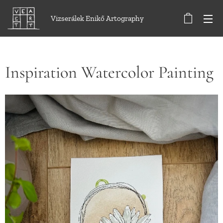
Vizserálek Enikő Artography
Inspiration Watercolor Painting