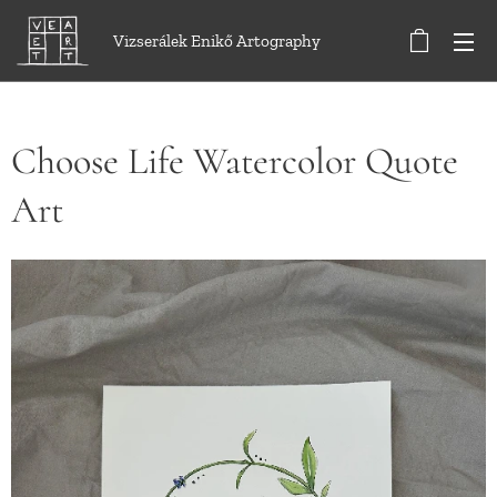
Vizserálek Enikő Artography
Choose Life Watercolor Quote
Art