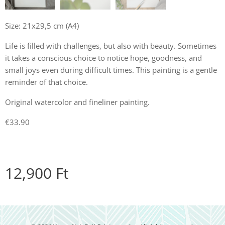
Size: 21x29,5 cm (A4)
Life is filled with challenges, but also with beauty. Sometimes
it takes a conscious choice to notice hope, goodness, and
small joys even during difficult times. This painting is a gentle
reminder of that choice.
Original watercolor and fineliner painting.
€33.90
12,900
Ft