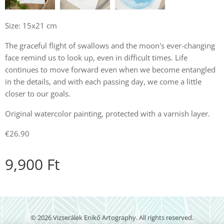
Size: 15x21 cm
The graceful flight of swallows and the moon's ever-changing
face remind us to look up, even in difficult times. Life
continues to move forward even when we become entangled
in the details, and with each passing day, we come a little
closer to our goals.
Original watercolor painting, protected with a varnish layer.
€26.90
9,900
Ft
© 2026 Vizserálek Enikő Artography. All rights reserved.