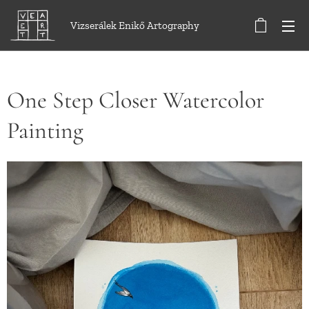
Vizserálek Enikő Artography
One Step Closer Watercolor
Painting