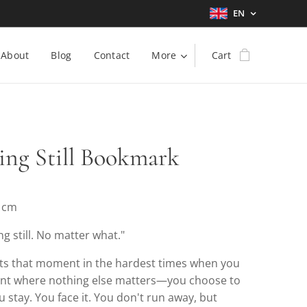
EN
About
Blog
Contact
More
Cart
ing Still Bookmark
5 cm
ng still. No matter what."
nts that moment in the hardest times when you
int where nothing else matters—you choose to
 stay. You face it. You don't run away, but