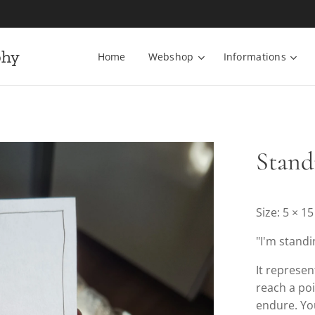
phy
Home
Webshop
Informations
Stand
Size: 5 × 1
"I'm standi
It represe
reach a po
endure. You