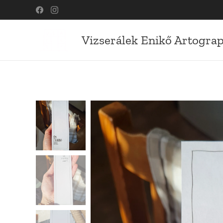
Vizserálek Enikő Artogra