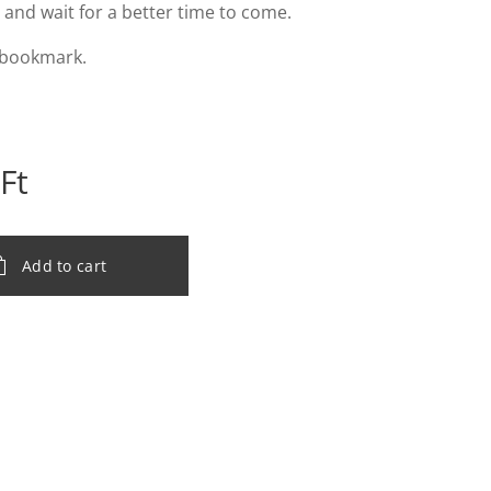
l and wait for a better time to come.
 bookmark.
Ft
Add to cart