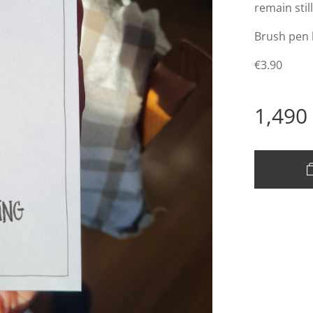
remain stil
Brush pen
€3.90
1,490