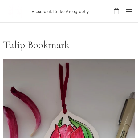
Vizserálek Enikő Artography
Tulip Bookmark