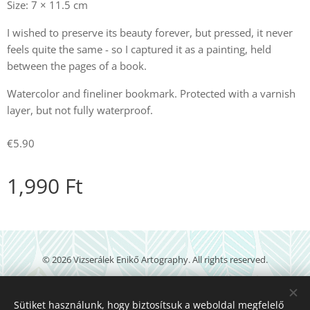
Size: 7 × 11.5 cm
I wished to preserve its beauty forever, but pressed, it never
feels quite the same - so I captured it as a painting, held
between the pages of a book.
Watercolor and fineliner bookmark. Protected with a varnish
layer, but not fully waterproof.
€5.90
1,990
Ft
© 2026 Vizserálek Enikő Artography. All rights reserved.
veartography@gmail.com
Sütiket használunk, hogy biztosítsuk a weboldal megfelelő
Powered by
Webnode